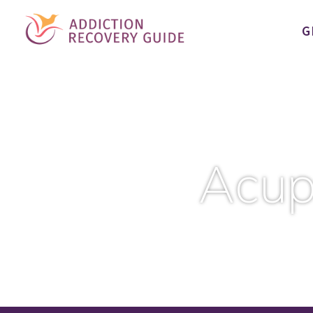
G
Acup