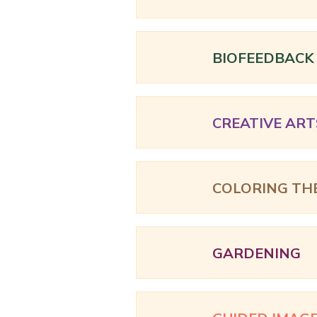
BIOFEEDBACK
CREATIVE ART
COLORING TH
GARDENING