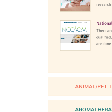
research
National
There are
qualified
are done 
ANIMAL/PET 
AROMATHERA