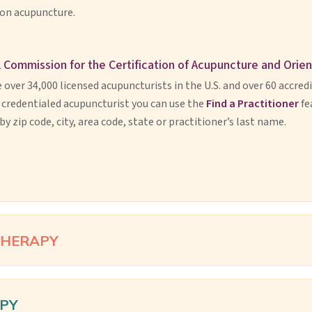
 on acupuncture.
 Commission for the Certification of Acupuncture and Orie
 over 34,000 licensed acupuncturists in the U.S. and over 60 accred
, credentialed acupuncturist you can use the
Find a Practitioner
fe
by zip code, city, area code, state or practitioner’s last name.
THERAPY
PY