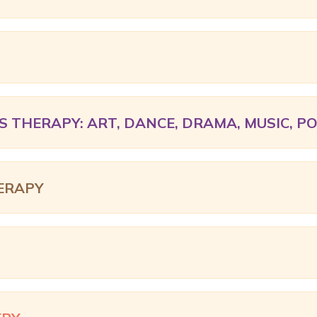
S THERAPY: ART, DANCE, DRAMA, MUSIC, P
ERAPY