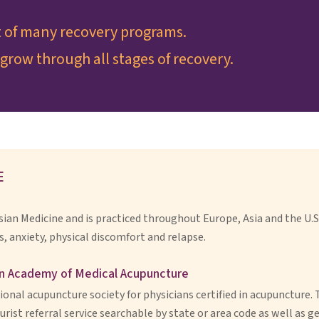
t of many recovery programs.
grow through all stages of recovery.
E
Asian Medicine and is practiced throughout Europe, Asia and the U.S
s, anxiety, physical discomfort and relapse.
n Academy of Medical Acupuncture
ional acupuncture society for physicians certified in acupuncture. 
rist referral service searchable by state or area code as well as 