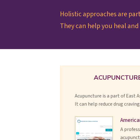
Holistic approaches are par
They can help you heal and 
ACUPUNCTUR
Acupuncture is a part of East 
It can help reduce drug craving
America
A profess
acupunctu