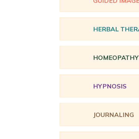
GUIDED IMAG
HERBAL THER
HOMEOPATHY
HYPNOSIS
JOURNALING