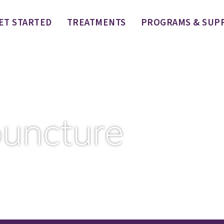
ET STARTED
TREATMENTS
PROGRAMS & SUP
uncture