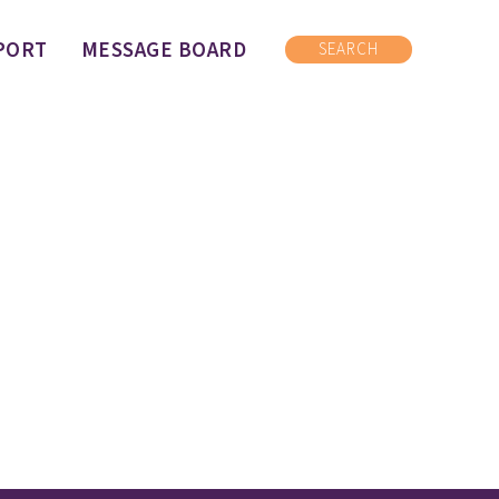
PORT
MESSAGE BOARD
SEARCH