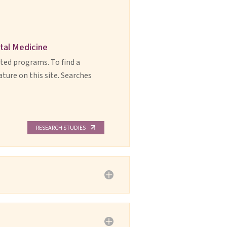
ntal Medicine
ited programs. To find a
ature on this site. Searches
RESEARCH STUDIES