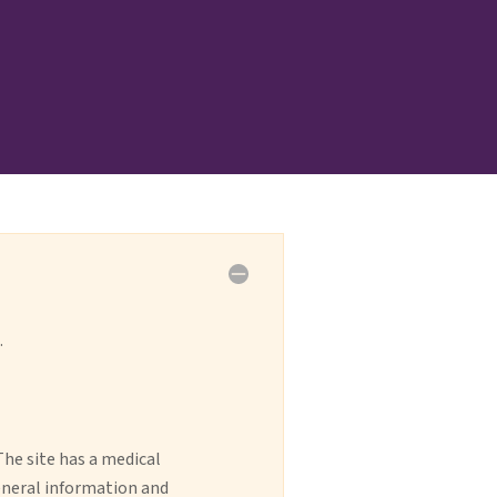
.
The site has a medical
general information and