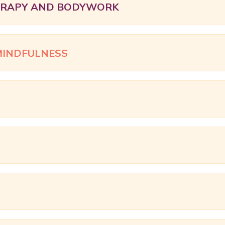
ERAPY AND BODYWORK
MINDFULNESS