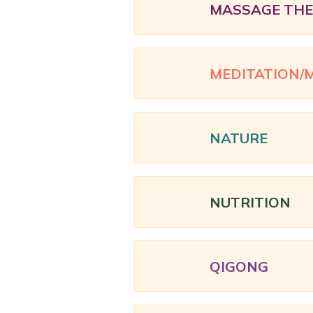
MASSAGE TH
MEDITATION/
NATURE
NUTRITION
QIGONG