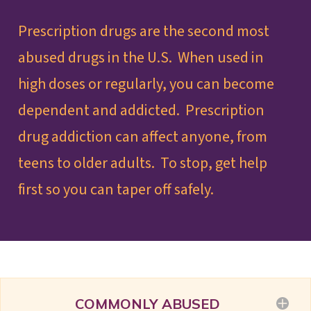
Prescription drugs are the second most
abused drugs in the U.S. When used in
high doses or regularly, you can become
dependent and addicted. Prescription
drug addiction can affect anyone, from
teens to older adults. To stop, get help
first so you can taper off safely.
COMMONLY ABUSED