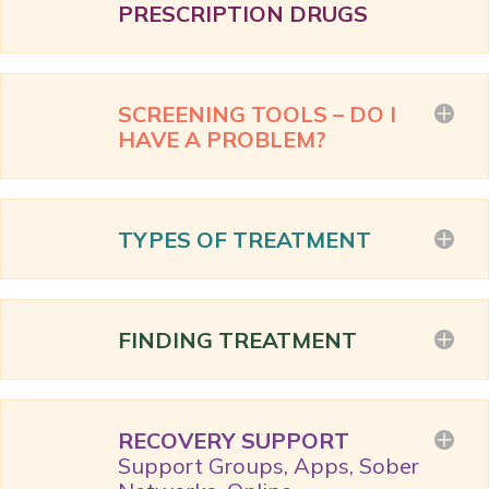
PRESCRIPTION DRUGS
SCREENING TOOLS – DO I
HAVE A PROBLEM?
TYPES OF TREATMENT
FINDING TREATMENT
RECOVERY SUPPORT
Support Groups, Apps, Sober