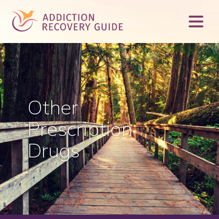
Other
Prescription
Drugs