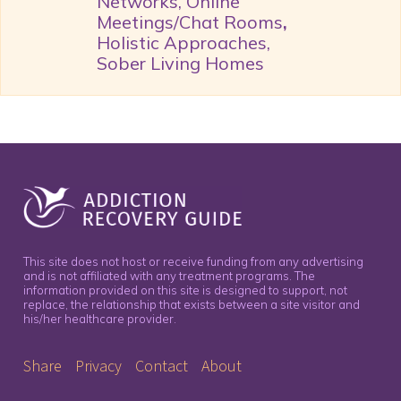
Networks, Online
Meetings/Chat Rooms
,
Holistic Approaches,
Sober Living Homes
This site does not host or receive funding from any advertising
and is not affiliated with any treatment programs. The
information provided on this site is designed to support, not
replace, the relationship that exists between a site visitor and
his/her healthcare provider.
Share
Privacy
Contact
About