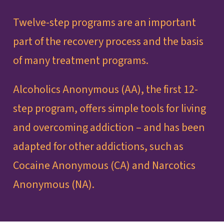
Twelve-step programs are an important
part of the recovery process and the basis
of many treatment programs.
Alcoholics Anonymous (AA), the first 12-
step program, offers simple tools for living
and overcoming addiction – and has been
adapted for other addictions, such as
Cocaine Anonymous (CA) and Narcotics
Anonymous (NA).