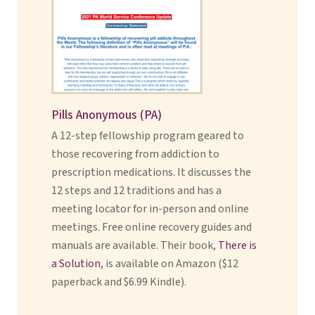
Pills Anonymous (PA)
A 12-step fellowship program geared to
those recovering from addiction to
prescription medications. It discusses the
12 steps and 12 traditions and has a
meeting locator for in-person and online
meetings. Free online recovery guides and
manuals are available. Their book,
There is
a Solution
, is available on Amazon ($12
paperback and $6.99 Kindle).