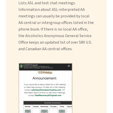
Lists ASL and text chat meetings.
Information about ASL-interpreted AA
meetings can usually be provided by local
AA central or intergroup offices listed in the
phone book. If there is no local AA office,
the Alcoholics Anonymous General Service
Office keeps an updated list of over 580 U.S.
and Canadian AA central offices.