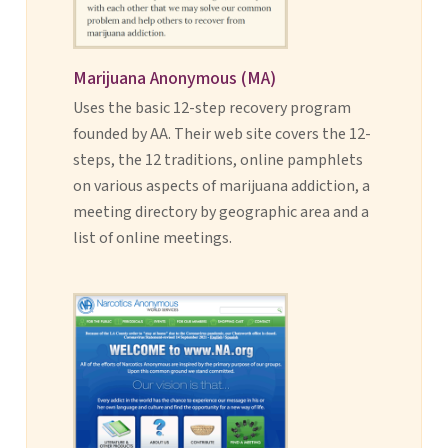
Marijuana Anonymous (MA)
Uses the basic 12-step recovery program
founded by AA. Their web site covers the 12-
steps, the 12 traditions, online pamphlets
on various aspects of marijuana addiction, a
meeting directory by geographic area and a
list of online meetings.