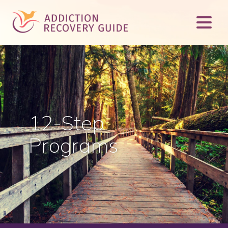
12-Step
Programs