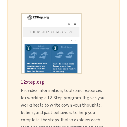
12step.org
Provides information, tools and resources
for working a 12-Step program. It gives you
worksheets to write down your thoughts,
beliefs, and past behaviors to help you
complete the steps. It also explains each