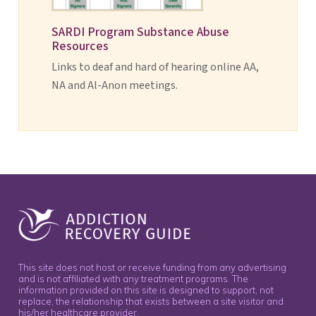
SARDI Program Substance Abuse
Resources
Links to deaf and hard of hearing online AA,
NA and Al-Anon meetings.
This site does not host or receive funding from any advertising
and is not affiliated with any treatment programs. The
information provided on this site is designed to support, not
replace, the relationship that exists between a site visitor and
his/her healthcare provider.