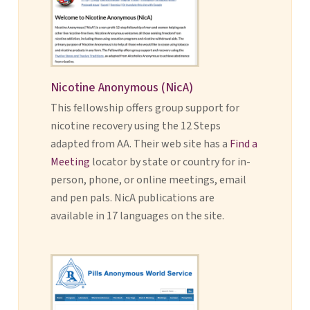
Nicotine Anonymous (NicA)
This fellowship offers group support for
nicotine recovery using the 12 Steps
adapted from AA. Their web site has a
Find a
Meeting
locator by state or country for in-
person, phone, or online meetings, email
and pen pals. NicA publications are
available in 17 languages on the site.