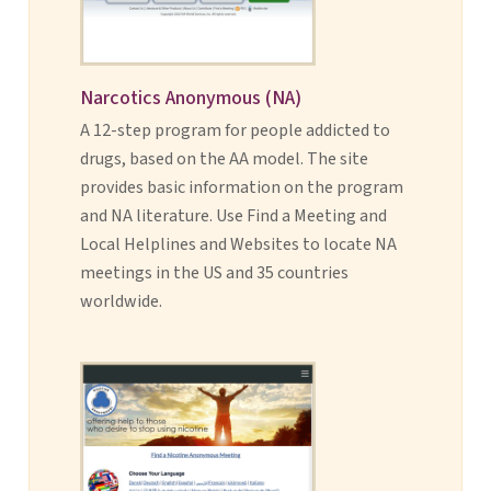
Narcotics Anonymous (NA)
A 12-step program for people addicted to
drugs, based on the AA model. The site
provides basic information on the program
and NA literature. Use Find a Meeting and
Local Helplines and Websites to locate NA
meetings in the US and 35 countries
worldwide.