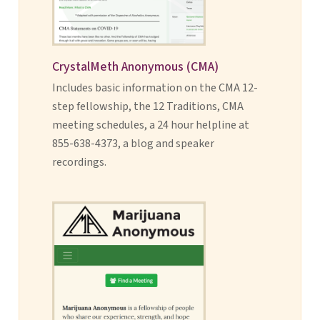
CrystalMeth Anonymous (CMA)
Includes basic information on the CMA 12-
step fellowship, the 12 Traditions, CMA
meeting schedules, a 24 hour helpline at
855-638-4373, a blog and speaker
recordings.