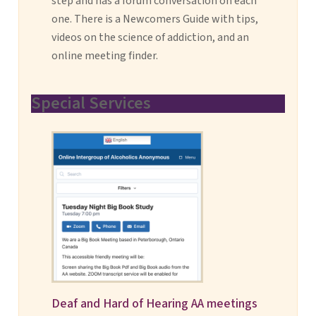
step and has a forum conversation on each
one. There is a Newcomers Guide with tips,
videos on the science of addiction, and an
online meeting finder.
Special Services
Deaf and Hard of Hearing AA meetings