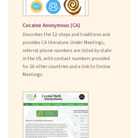
Cocaine Anonymous (CA)
Describes the 12-steps and traditions and
provides CA literature. Under Meetings,
referral phone numbers are listed by state
in the US, with contact numbers provided
for 26 other countries and a link to Online
Meetings.