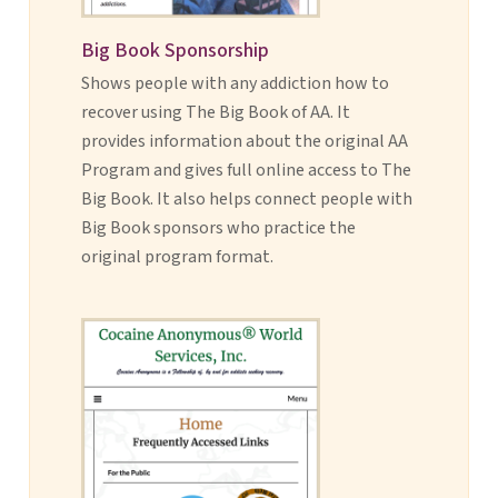
Big Book Sponsorship
Shows people with any addiction how to
recover using The Big Book of AA. It
provides information about the original AA
Program and gives full online access to The
Big Book. It also helps connect people with
Big Book sponsors who practice the
original program format.