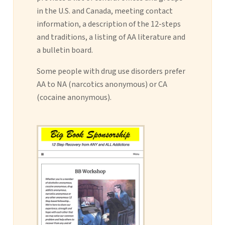
in the U.S. and Canada, meeting contact
information, a description of the 12-steps
and traditions, a listing of AA literature and
a bulletin board.
Some people with drug use disorders prefer
AA to NA (narcotics anonymous) or CA
(cocaine anonymous).