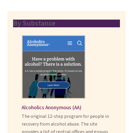
By Substance
Alcoholics Anonymous (AA)
The original 12-step program for people in
recovery from alcohol abuse. The site
provides a list of central offices and groups