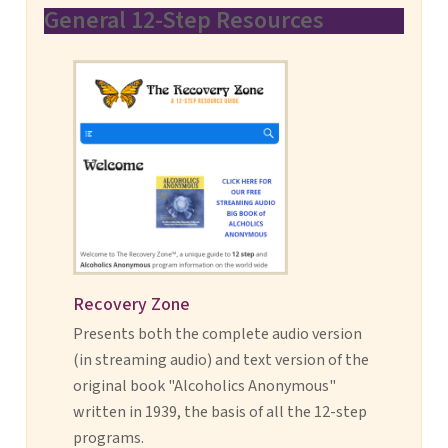
General 12-Step Resources
Recovery Zone
Presents both the complete audio version
(in streaming audio) and text version of the
original book "Alcoholics Anonymous"
written in 1939, the basis of all the 12-step
programs.