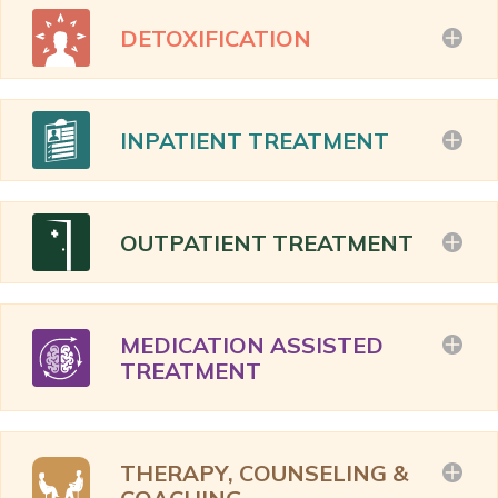
DETOXIFICATION
INPATIENT TREATMENT
OUTPATIENT TREATMENT
MEDICATION ASSISTED
TREATMENT
THERAPY, COUNSELING &