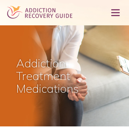
Addiction
Treatment
Medications