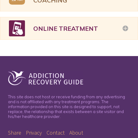
COACHING
ONLINE TREATMENT
This site does not host or receive funding from any advertising
and is not affiliated with any treatment programs. The
information provided on this site is designed to support, not
replace, the relationship that exists between a site visitor and
his/her healthcare provider.
Share
Privacy
Contact
About