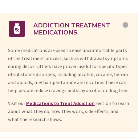
ADDICTION TREATMENT
MEDICATIONS
Some medications are used to ease uncomfortable parts
of the treatment process, such as withdrawal symptoms
during detox. Others have proven useful for specific types
of substance disorders, including alcohol, cocaine, heroin
and opioids, methamphetamine and nicotine. These can
help people reduce cravings and stay alcohol or drug free.
Visit our
Medications to Treat Addiction
section to learn
about what they do, how they work, side effects, and
what the research shows.